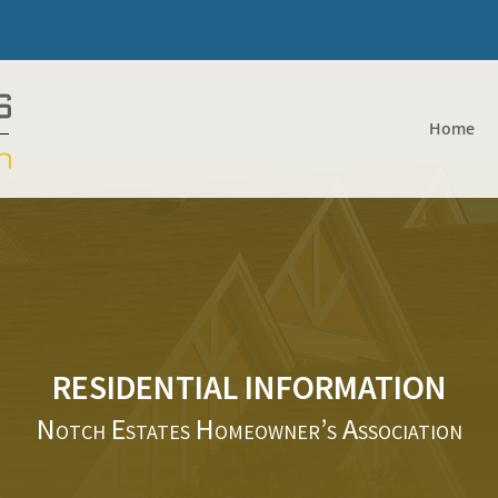
Home
RESIDENTIAL INFORMATION
Notch Estates Homeowner’s Association