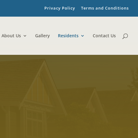
Privacy Policy
Terms and Conditions
About Us
Gallery
Residents
Contact Us