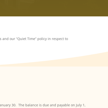
 and our “Quiet Time” policy in respect to
January 30. The balance is due and payable on July 1,