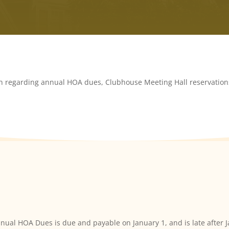
on regarding annual HOA dues, Clubhouse Meeting Hall reservations
nual HOA Dues is due and payable on January 1, and is late after 