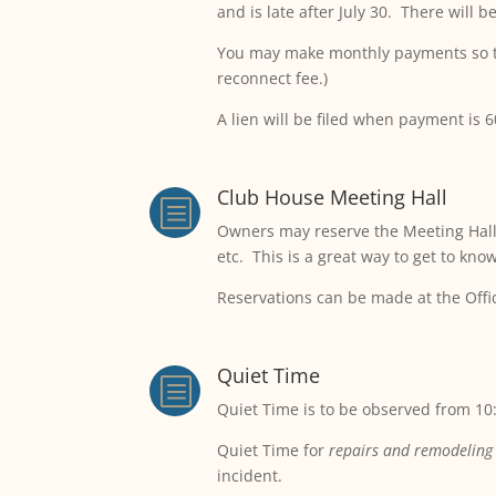
and is late after July 30. There will 
You may make monthly payments so tha
reconnect fee.)
A lien will be filed when payment is 
Club House Meeting Hall
b
Owners may reserve the Meeting Hall a
etc. This is a great way to get to kno
Reservations can be made at the Offi
Quiet Time
b
Quiet Time is to be observed from 10
Quiet Time for
repairs and remodeling
incident.