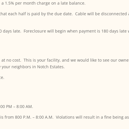
be a 1.5% per month charge on a late balance.
t each half is paid by the due date. Cable will be disconnected af
60 days late. Foreclosure will begin when payment is 180 days late
t no cost. This is your facility, and we would like to see our owne
w your neighbors in Notch Estates.
ce.
:00 PM – 8:00 AM.
is from 800 P.M. – 8:00 A.M. Violations will result in a fine being