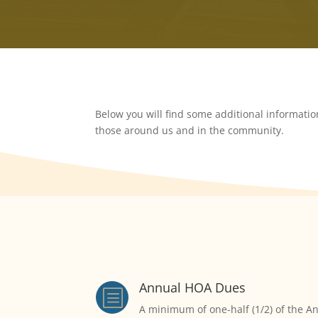
Below you will find some additional informati
those around us and in the community.
Annual HOA Dues
b
A minimum of one-half (1/2) of the An