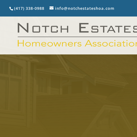
(417) 338-0988
info@notchestateshoa.com