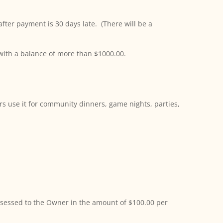
ter payment is 30 days late. (There will be a
 with a balance of more than $1000.00.
rs use it for community dinners, game nights, parties,
 assessed to the Owner in the amount of $100.00 per