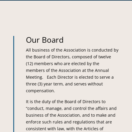
Our Board
All business of the Association is conducted by
the Board of Directors, composed of twelve
(12) members who are elected by the
members of the Association at the Annual
Meeting. Each Director is elected to serve a
three (3) year term, and serves without
compensation.
It is the duty of the Board of Directors to
“conduct, manage, and control the affairs and
business of the Association, and to make and
enforce such rules and regulations that are
consistent with law, with the Articles of