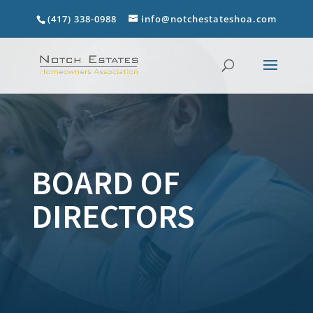
(417) 338-0988
info@notchestateshoa.com
BOARD OF
DIRECTORS