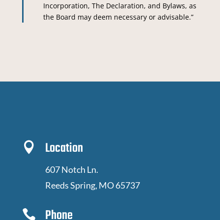
Incorporation, The Declaration, and Bylaws, as
the Board may deem necessary or advisable.”
Location

607 Notch Ln.
Reeds Spring, MO 65737
Phone
