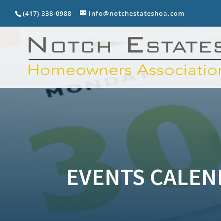
(417) 338-0988
info@notchestateshoa.com
EVENTS CALEN