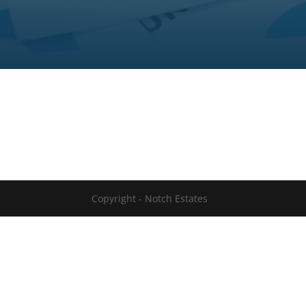
Copyright - Notch Estates