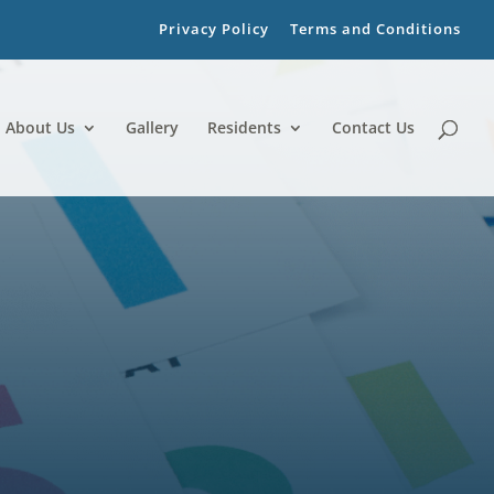
Privacy Policy
Terms and Conditions
About Us
Gallery
Residents
Contact Us