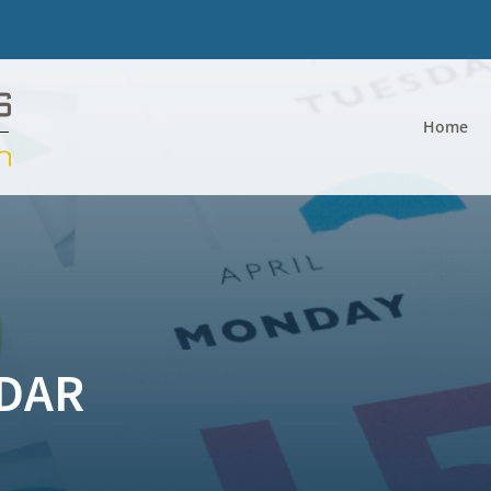
Home
DAR