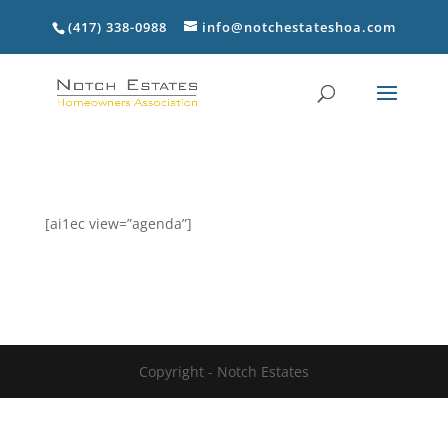
(417) 338-0988
info@notchestateshoa.com
[ai1ec view=”agenda”]
Copyright - Notch Estates